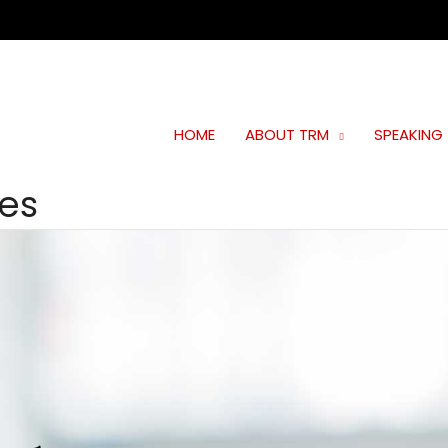
HOME
ABOUT TRM
SPEAKING
ies