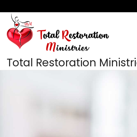
Skip
to
content
Total Restoration Ministr