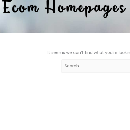
Ecom Homepages
It seems we can’t find what you’re looki
Search
for: