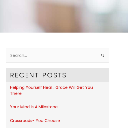
S
e
a
RECENT POSTS
r
c
Helping Yourself Heal… Grace Will Get You
h
There
f
Your Mind Is A Milestone
o
r
Crossroads- You Choose
: