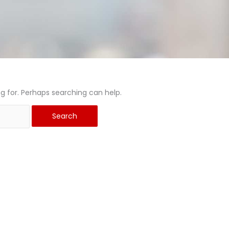
ng for. Perhaps searching can help.