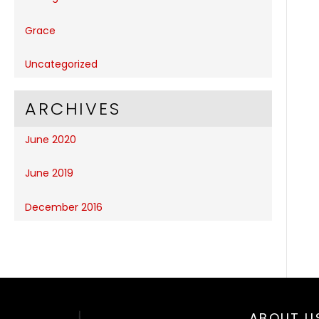
Grace
Uncategorized
ARCHIVES
June 2020
June 2019
December 2016
ABOUT U