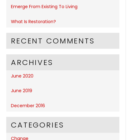
Emerge From Existing To Living
What Is Restoration?
RECENT COMMENTS
ARCHIVES
June 2020
June 2019
December 2016
CATEGORIES
Change