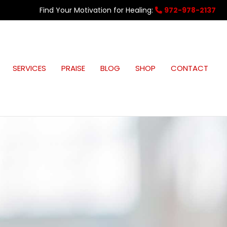
Find Your Motivation for Healing:
972-978-2137
SERVICES
PRAISE
BLOG
SHOP
CONTACT