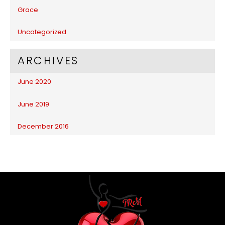
Grace
Uncategorized
ARCHIVES
June 2020
June 2019
December 2016