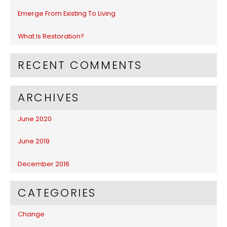
:
Emerge From Existing To Living
What Is Restoration?
RECENT COMMENTS
ARCHIVES
June 2020
June 2019
December 2016
CATEGORIES
Change