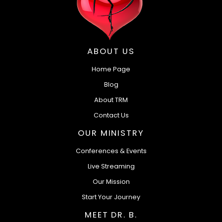
ABOUT US
Home Page
Blog
About TRM
Contact Us
OUR MINISTRY
Conferences & Events
Live Streaming
Our Mission
Start Your Journey
MEET DR. B.