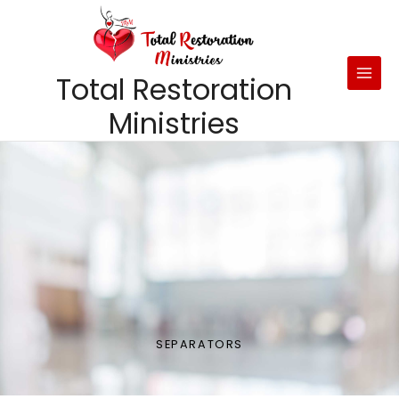
Skip
to
content
Total Restoration
Ministries
SEPARATORS