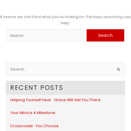
It seems we can’t find what you’re looking for. Perhaps searching can
help.
Search
for:
S
e
a
RECENT POSTS
r
c
Helping Yourself Heal… Grace Will Get You There
h
f
Your Mind Is A Milestone
o
r
Crossroads- You Choose